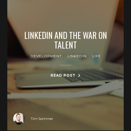
LINKEDIN AND THE WAR ON
TALENT
DEVELOPMENT
LINKEDIN
LIFE
READ POST
Tim Sommer