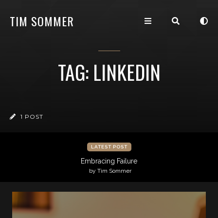
TIM SOMMER
TAG: LINKEDIN
1 POST
LATEST POST
Embracing Failure
by Tim Sommer