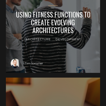
USING FITNESS FUNCTIONS TO
CREATE EVOLVING
ARCHITECTURES
ARCHITECTURE
DEVELOPMENT
Tim Sommer