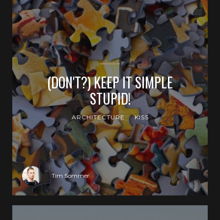
(DON'T?) KEEP IT SIMPLE
STUPID!
ARCHITECTURE
KISS
Tim Sommer