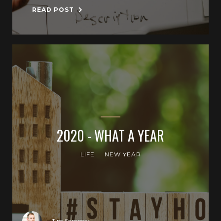
READ POST
2020 - WHAT A YEAR
LIFE
NEW YEAR
Tim Sommer