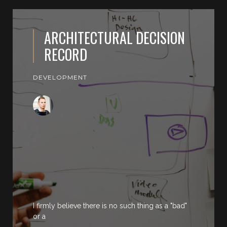
ARCHITECTURAL DECISION
RECORD
DEVELOPMENT
I firmly believe there is no such thing as a "bad"
or a