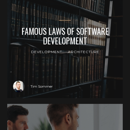
FAMOUS LAWS OF SOFTWARE
DEVELOPMENT
DEVELOPMENT
ARCHITECTURE
Tim Sommer