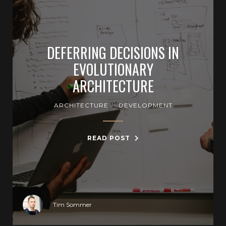
DEFERRING DECISIONS IN
EVOLUTIONARY
ARCHITECTURE
ARCHITECTURE
DEVELOPMENT
READ POST
Tim Sommer