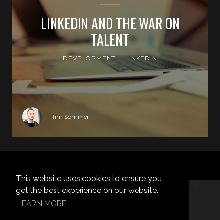
LINKEDIN AND THE WAR ON
TALENT
DEVELOPMENT
LINKEDIN
Tim Sommer
NO MORE POSTS
This website uses cookies to ensure you
get the best experience on our website.
LEARN MORE
TIM SOMMER © 2026.
PROUDLY PUBLISHED WITH
GHOST