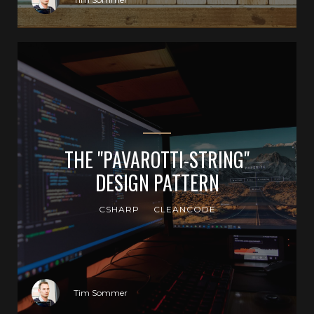
THE "PAVAROTTI-STRING"
DESIGN PATTERN
CSHARP
CLEANCODE
Tim Sommer