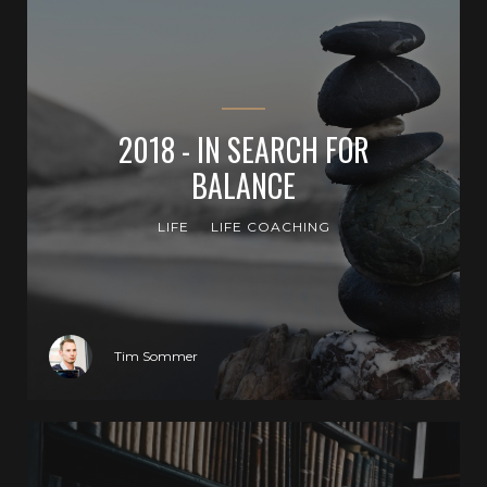
2018 - IN SEARCH FOR
BALANCE
LIFE
LIFE COACHING
Tim Sommer