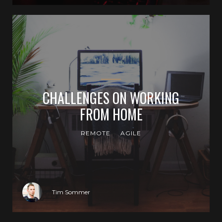
CHALLENGES ON WORKING
FROM HOME
REMOTE
AGILE
Tim Sommer