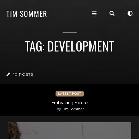
TIM SOMMER
TAG: DEVELOPMENT
10 POSTS
LATEST POST
Embracing Failure
by Tim Sommer