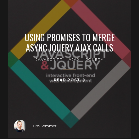
USING PROMISES TO MERGE
ASYNC JQUERY AJAX CALLS
JAVASCRIPT
AJAX
JQUERY
READ POST
Tim Sommer