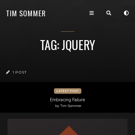
TIM SOMMER
TAG: JQUERY
1 POST
LATEST POST
Embracing Failure
by Tim Sommer