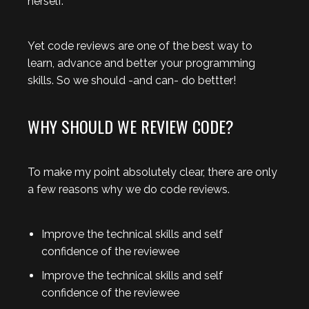
herself.
Yet code reviews are one of the best way to
learn, advance and better your programming
skills. So we should -and can- do bettter!
WHY SHOULD WE REVIEW CODE?
To make my point absolutely clear, there are only
a few reasons why we do code reviews.
Improve the technical skills and self
confidence of the reviewee
Improve the technical skills and self
confidence of the reviewee