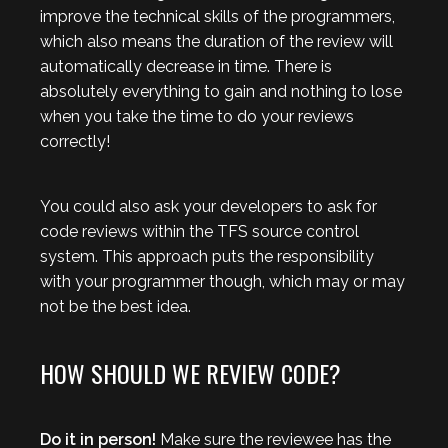
improve the technical skills of the programmers,
which also means the duration of the review will
automatically decrease in time. There is
absolutely everything to gain and nothing to lose
when you take the time to do your reviews
correctly!
You could also ask your developers to ask for
code reviews within the TFS source control
system. This approach puts the responsibility
with your programmer though, which may or may
not be the best idea.
HOW SHOULD WE REVIEW CODE?
Do it in person!
Make sure the reviewee has the