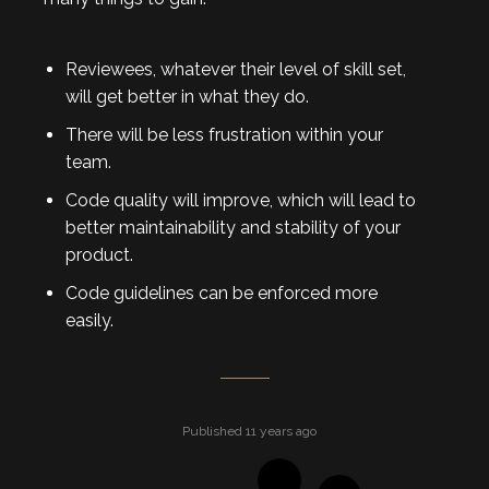
Reviewees, whatever their level of skill set,
will get better in what they do.
There will be less frustration within your
team.
Code quality will improve, which will lead to
better maintainability and stability of your
product.
Code guidelines can be enforced more
easily.
Published 11 years ago