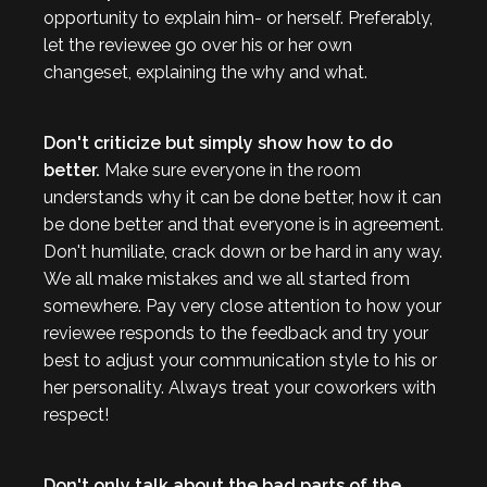
opportunity to explain him- or herself. Preferably,
let the reviewee go over his or her own
changeset, explaining the why and what.
Don't criticize but simply show how to do
better.
Make sure everyone in the room
understands why it can be done better, how it can
be done better and that everyone is in agreement.
Don't humiliate, crack down or be hard in any way.
We all make mistakes and we all started from
somewhere. Pay very close attention to how your
reviewee responds to the feedback and try your
best to adjust your communication style to his or
her personality. Always treat your coworkers with
respect!
Don't only talk about the bad parts of the