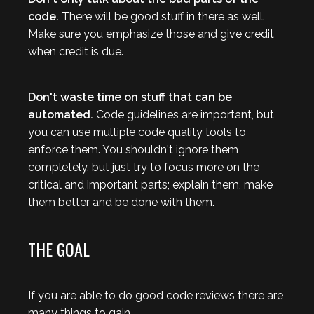
code.
There will be good stuff in there as well.
Make sure you emphasize those and give credit
when credit is due.
Don't waste time on stuff that can be
automated.
Code guidelines are important, but
you can use multiple code quality tools to
enforce them. You shouldn't ignore them
completely, but just try to focus more on the
critical and important parts; explain them, make
them better and be done with them.
THE GOAL
If you are able to do good code reviews there are
many things to gain.