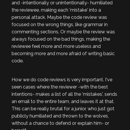
and -intentionally or unintentionally- humiliated
the reviewee, making each 'mistake' into a
personal attack. Maybe the code review was
focused on the wrong things, like grammar in
commenting sections. Or maybe the review was
always focused on the bad things, making the
reviewee feel more and more useless and
becoming more and more afraid of writing basic
code.
How we do code reviews is very important. I've
seen cases where the reviewer -with the best
intentions- makes a list of all the 'mistakes', sends
an email to the entire team, and leaves it at that.
This can be really brutal for a junior, who just got
publicly humiliated and thrown to the wolves,
without a chance to defend or explain him- or