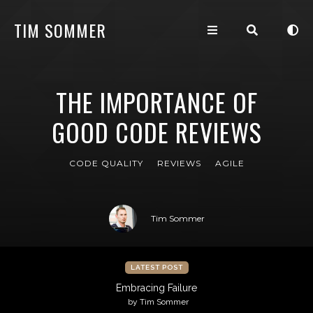
TIM SOMMER
THE IMPORTANCE OF
GOOD CODE REVIEWS
CODE QUALITY
REVIEWS
AGILE
Tim Sommer
LATEST POST
Embracing Failure
by Tim Sommer