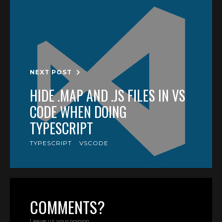
NEXT POST
HIDE .MAP AND .JS FILES IN VS
CODE WHEN DOING
TYPESCRIPT
TYPESCRIPT
VSCODE
COMMENTS?
Leave us your opinion.