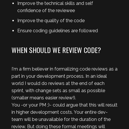
Improve the technical skills and self
confidence of the reviewee
Improve the quality of the code
Ensure coding guidelines are followed
WHEN SHOULD WE REVIEW CODE?
I'm a firm believer in formalizing code reviews as a
part in your development process. In an ideal
world I would do reviews at the end of each
sprint, with change sets as small as possible
(smaller means easier review!).
You -or your PM ;)- could argue that this will result
in higher development costs. Your entire dev-
team will be unavailable for the duration of the
review. But doing these formal meetings will