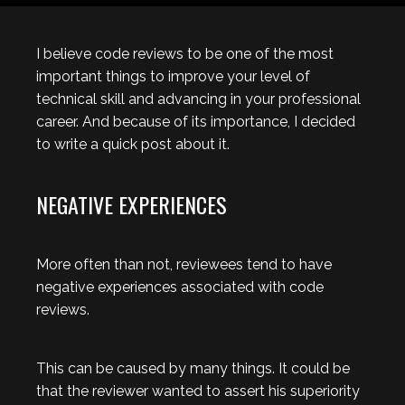
I believe code reviews to be one of the most
important things to improve your level of
technical skill and advancing in your professional
career. And because of its importance, I decided
to write a quick post about it.
NEGATIVE EXPERIENCES
More often than not, reviewees tend to have
negative experiences associated with code
reviews.
This can be caused by many things. It could be
that the reviewer wanted to assert his superiority