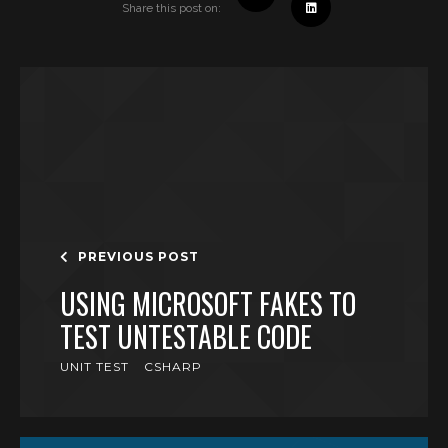
Share this post on:
PREVIOUS POST
USING MICROSOFT FAKES TO
TEST UNTESTABLE CODE
UNIT TEST
CSHARP