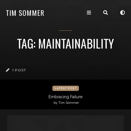
TIM SOMMER
TAG: MAINTAINABILITY
1 POST
LATEST POST
Embracing Failure
by Tim Sommer