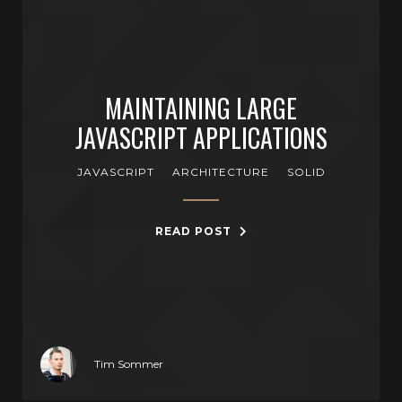
MAINTAINING LARGE
JAVASCRIPT APPLICATIONS
JAVASCRIPT
ARCHITECTURE
SOLID
READ POST
Tim Sommer